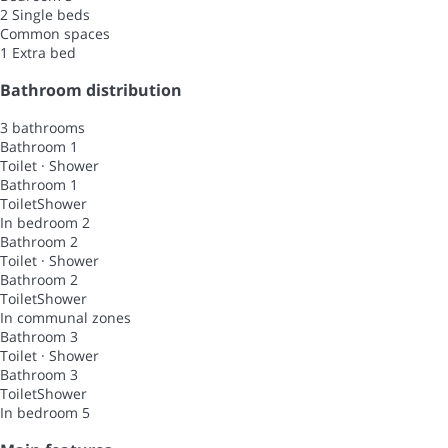
2 Single beds
Common spaces
1 Extra bed
Bathroom distribution
3 bathrooms
Bathroom 1
Toilet
·
Shower
Bathroom 1
Toilet
Shower
In bedroom 2
Bathroom 2
Toilet
·
Shower
Bathroom 2
Toilet
Shower
In communal zones
Bathroom 3
Toilet
·
Shower
Bathroom 3
Toilet
Shower
In bedroom 5