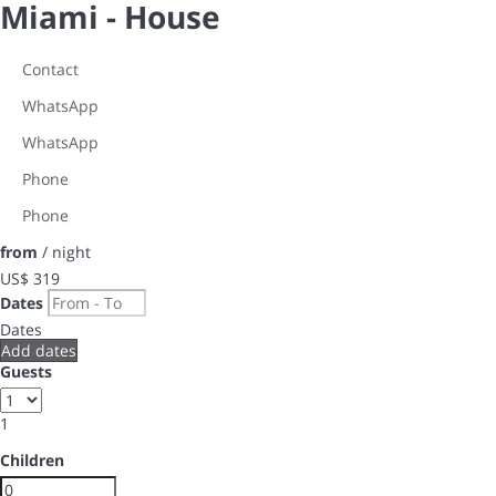
Miami -
House
Contact
WhatsApp
WhatsApp
Phone
Phone
from
/ night
US$ 319
Dates
Dates
Add dates
Guests
1
Children