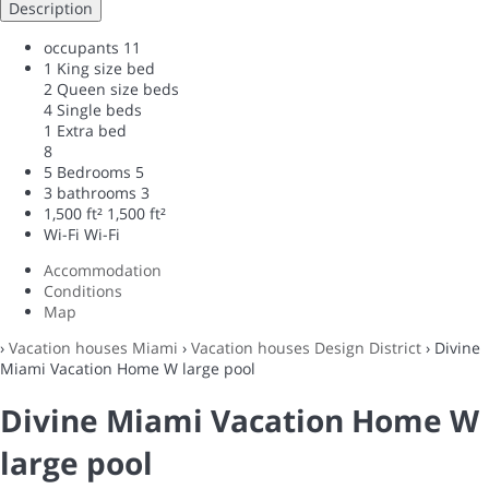
Description
occupants
11
1 King size bed
2 Queen size beds
4 Single beds
1 Extra bed
8
5 Bedrooms
5
3 bathrooms
3
1,500 ft²
1,500 ft²
Wi-Fi
Wi-Fi
Accommodation
Conditions
Map
›
Vacation houses Miami
›
Vacation houses Design District
› Divine
Miami Vacation Home W large pool
Divine Miami Vacation Home W
large pool