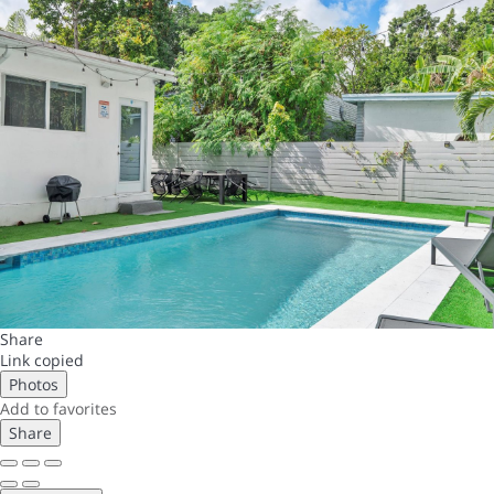
Share
Link copied
Photos
Add to favorites
Share