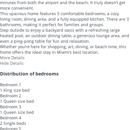
minutes from both the airport and the beach. It truly doesn’t get
more convenient.
This spacious home features 5 comfortable bedrooms, a cozy
living room, dining area, and a fully equipped kitchen. There are 3
bathrooms, making it perfect for families and groups.
Step outside to enjoy a backyard oasis with a refreshing large
heated pool, an outdoor dining table, a generous lounge area, and
even a ping-pong table for fun and relaxation.
Whether you’re here for shopping, art, dining, or beach time, this
home offers the ideal stay in Miami’s best location.
More Details
Hide Details
Distribution of bedrooms
Bedroom 1
1 King size bed
Bedroom 2
1 Queen size bed
Bedroom 3
1 Queen size bed
Bedroom 4
2 Single beds
Bedroom 5