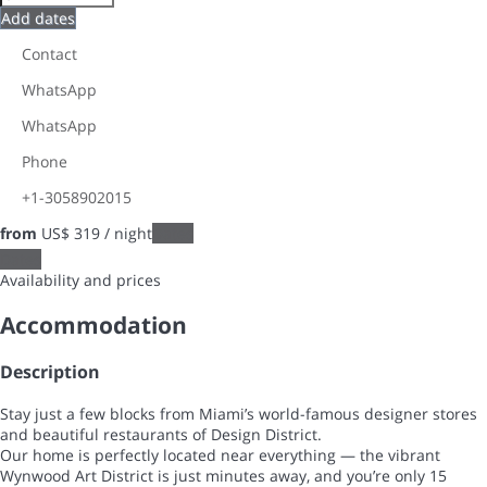
Add dates
Contact
WhatsApp
WhatsApp
Phone
+1-3058902015
from
US$ 319
/ night
Dates
Dates
Availability and prices
Accommodation
Description
Stay just a few blocks from Miami’s world-famous designer stores
and beautiful restaurants of Design District.
Our home is perfectly located near everything — the vibrant
Wynwood Art District is just minutes away, and you’re only 15