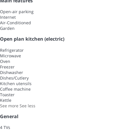
Main features
Open-air parking
Internet
Air-Conditioned
Garden
Open plan kitchen (electric)
Refrigerator
Microwave
Oven
Freezer
Dishwasher
Dishes/Cutlery
Kitchen utensils
Coffee machine
Toaster
Kettle
See more
See less
General
4 TVs