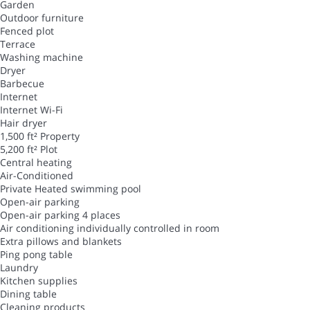
Garden
Outdoor furniture
Fenced plot
Terrace
Washing machine
Dryer
Barbecue
Internet
Internet
Wi-Fi
Hair dryer
1,500 ft² Property
5,200 ft² Plot
Central heating
Air-Conditioned
Private Heated swimming pool
Open-air parking
Open-air parking
4 places
Air conditioning individually controlled in room
Extra pillows and blankets
Ping pong table
Laundry
Kitchen supplies
Dining table
Cleaning products